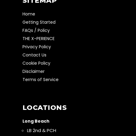
SITEMAP
Home
Getting Started
FAQs / Policy
THE X-PERIENCE
Privacy Policy
Contact Us
Cookie Policy
Disclaimer
Terms of Service
LOCATIONS
Long Beach
LB 2nd & PCH