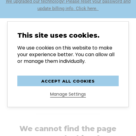
We upgraded our technology! Please reset your password and
update billing info. Click here.