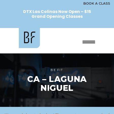
BOOK A CLASS
DTX Las Colinas Now Open – $15
Grand Opening Classes
BE FIT
CA – LAGUNA
NIGUEL