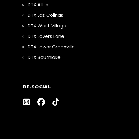
DTX Allen
DTX Las Colinas
DTX West Village
DTX Lovers Lane
DTX Lower Greenville
DTX Southlake
BE.SOCIAL