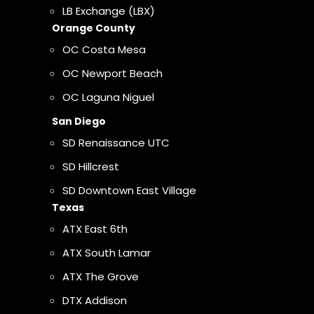
LB Exchange (LBX)
Orange County
OC Costa Mesa
OC Newport Beach
OC Laguna Niguel
San Diego
SD Renaissance UTC
SD Hillcrest
SD Downtown East Village
Texas
ATX East 6th
ATX South Lamar
ATX The Grove
DTX Addison