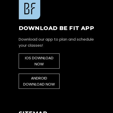
DOWNLOAD BE FIT APP
Download our app to plan and schedule
your classes!
IOS DOWNLOAD
NOW
ANDROID
DOWNLOAD NOW