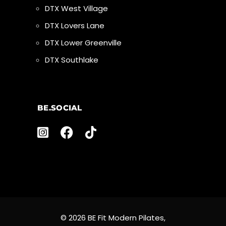
DTX West Village
DTX Lovers Lane
DTX Lower Greenville
DTX Southlake
BE.SOCIAL
© 2026 BE Fit Modern Pilates,