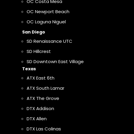
OC Costa Mesa
OC Newport Beach
OC Laguna Niguel
San Diego
SD Renaissance UTC
SD Hillcrest
SD Downtown East Village
Texas
ATX East 6th
ATX South Lamar
ATX The Grove
DTX Addison
DTX Allen
DTX Las Colinas