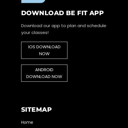
DOWNLOAD BE FIT APP
Download our app to plan and schedule
your classes!
IOS DOWNLOAD
NOW
ANDROID
DOWNLOAD NOW
SITEMAP
Home