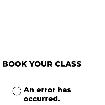
BOOK YOUR CLASS