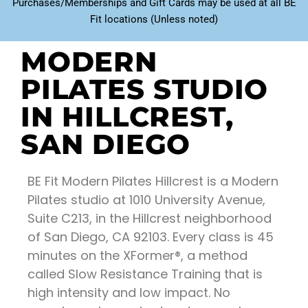
Purchases/Memberships and Gift Cards may be used at all BE
Fit locations (Unless noted)
MODERN
PILATES STUDIO
IN HILLCREST,
SAN DIEGO
BE Fit Modern Pilates Hillcrest is a Modern
Pilates studio at 1010 University Avenue,
Suite C213, in the Hillcrest neighborhood
of San Diego, CA 92103. Every class is 45
minutes on the XFormer®, a method
called Slow Resistance Training that is
high intensity and low impact. No