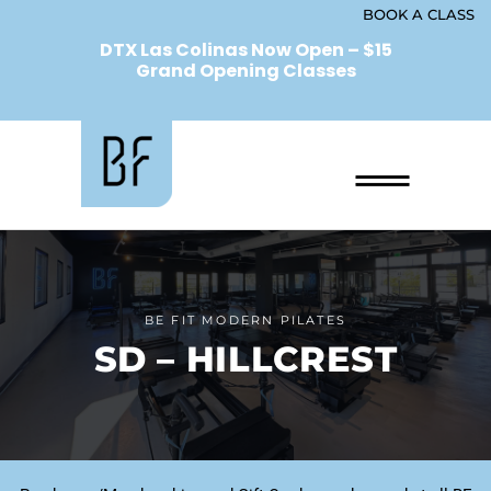
BOOK A CLASS
DTX Las Colinas Now Open – $15
Grand Opening Classes
BE FIT MODERN PILATES
SD – HILLCREST