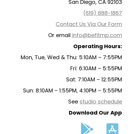
San Diego, CA 92103
(619) 888-1867
Contact Us Via Our Form
Or email
info@befitmp.com
Operating Hours:
Mon, Tue, Wed & Thu: 5:10AM – 7:55PM
Fri: 6:10AM – 5:55PM
Sat: 7:10AM – 12:55PM
Sun: 8:10AM – 1:55PM, 4:10PM – 5:55PM
See
studio schedule
Download Our App