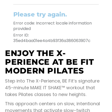
ENJOY THE X-
PERIENCE AT BE FIT
MODERN PILATES
Step into The X-Perience, BE Fit’s signature
45-minute MAKE IT SHAKE™ workout that
takes Pilates classes to new heights.
This approach centers on slow, intentional
movements that activate slow-twitch