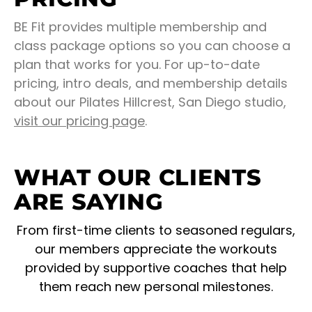
BE Fit provides multiple membership and
class package options so you can choose a
plan that works for you. For up-to-date
pricing, intro deals, and membership details
about our Pilates Hillcrest, San Diego studio,
visit our pricing page
.
WHAT OUR CLIENTS
ARE SAYING
From first-time clients to seasoned regulars,
our members appreciate the workouts
provided by supportive coaches that help
them reach new personal milestones.