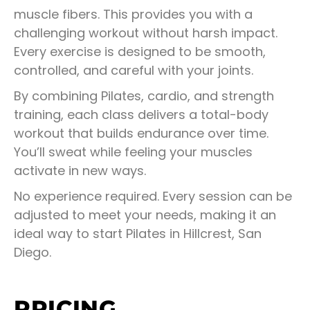
muscle fibers. This provides you with a
challenging workout without harsh impact.
Every exercise is designed to be smooth,
controlled, and careful with your joints.
By combining Pilates, cardio, and strength
training, each class delivers a total-body
workout that builds endurance over time.
You’ll sweat while feeling your muscles
activate in new ways.
No experience required. Every session can be
adjusted to meet your needs, making it an
ideal way to start Pilates in Hillcrest, San
Diego.
PRICING