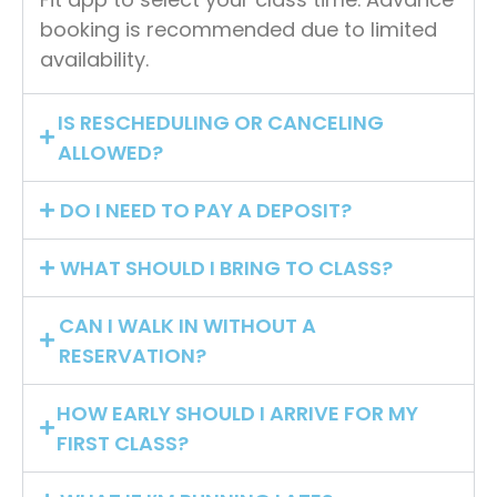
booking is recommended due to limited
availability.
IS RESCHEDULING OR CANCELING
ALLOWED?
DO I NEED TO PAY A DEPOSIT?
WHAT SHOULD I BRING TO CLASS?
CAN I WALK IN WITHOUT A
RESERVATION?
HOW EARLY SHOULD I ARRIVE FOR MY
FIRST CLASS?