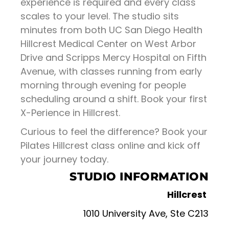
experience is required and every class
scales to your level. The studio sits
minutes from both UC San Diego Health
Hillcrest Medical Center on West Arbor
Drive and Scripps Mercy Hospital on Fifth
Avenue, with classes running from early
morning through evening for people
scheduling around a shift. Book your first
X-Perience in Hillcrest.
Curious to feel the difference? Book your
Pilates Hillcrest class online and kick off
your journey today.
STUDIO INFORMATION
Hillcrest
1010 University Ave, Ste C213