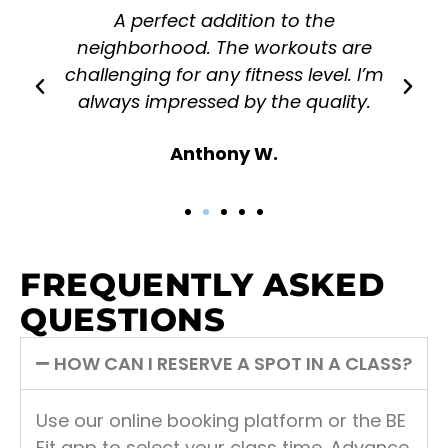
A perfect addition to the
neighborhood. The workouts are
challenging for any fitness level. I’m
always impressed by the quality.
Anthony W.
FREQUENTLY ASKED
QUESTIONS
HOW CAN I RESERVE A SPOT IN A CLASS?
Use our online booking platform or the BE
Fit app to select your class time. Advance