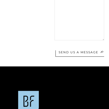
SEND US A MESSAGE