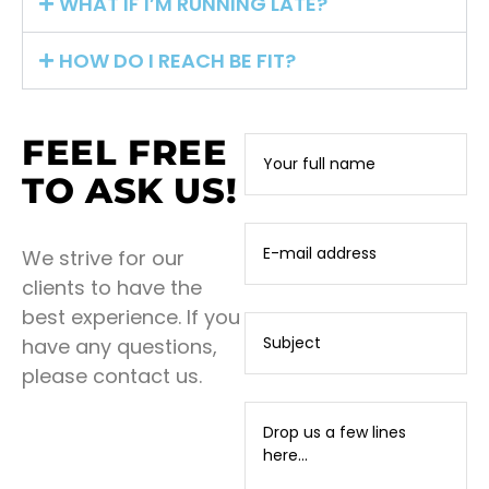
WHAT IF I’M RUNNING LATE?
HOW DO I REACH BE FIT?
FEEL FREE
TO ASK US!
We strive for our
clients to have the
best experience. If you
have any questions,
please contact us.