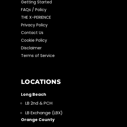
Getting Started
FAQs / Policy
THE X-PERIENCE
Privacy Policy
Contact Us
Cookie Policy
Disclaimer
Terms of Service
LOCATIONS
Long Beach
LB 2nd & PCH
LB Exchange (LBX)
Orange County