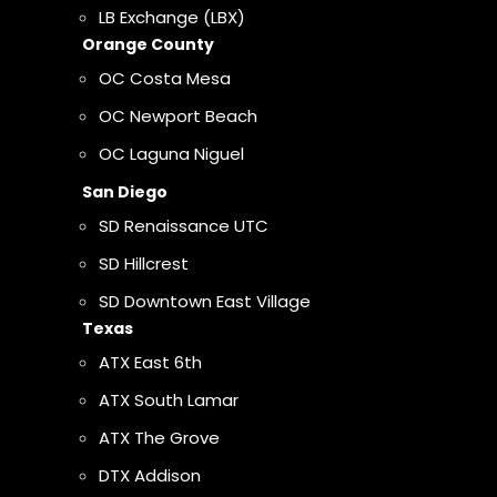
LB Exchange (LBX)
Orange County
OC Costa Mesa
OC Newport Beach
OC Laguna Niguel
San Diego
SD Renaissance UTC
SD Hillcrest
SD Downtown East Village
Texas
ATX East 6th
ATX South Lamar
ATX The Grove
DTX Addison