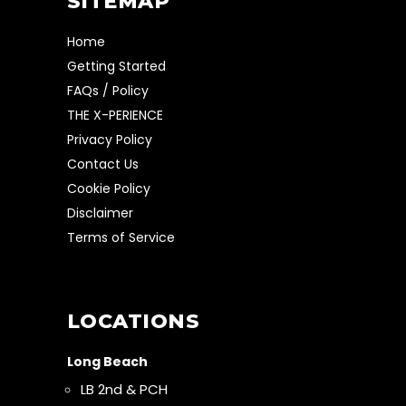
SITEMAP
Home
Getting Started
FAQs / Policy
THE X-PERIENCE
Privacy Policy
Contact Us
Cookie Policy
Disclaimer
Terms of Service
LOCATIONS
Long Beach
LB 2nd & PCH