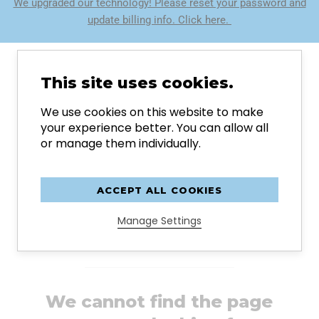
We upgraded our technology! Please reset your password and
update billing info. Click here.