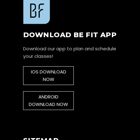
DOWNLOAD BE FIT APP
Download our app to plan and schedule
your classes!
IOS DOWNLOAD
NOW
ANDROID
DOWNLOAD NOW