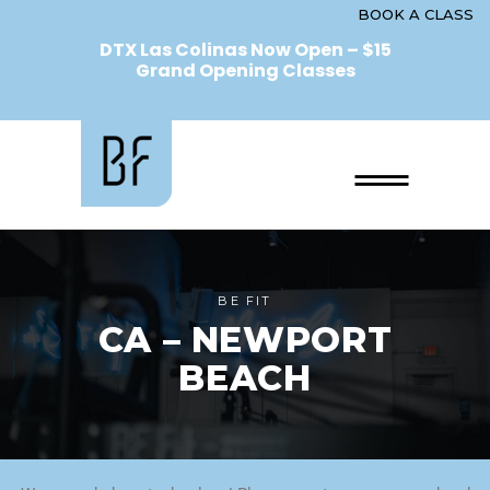
BOOK A CLASS
DTX Las Colinas Now Open – $15
Grand Opening Classes
BE FIT
CA – NEWPORT
BEACH