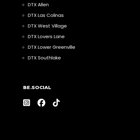
DTX Allen
DTX Las Colinas
DTX West Village
DTX Lovers Lane
DTX Lower Greenville
DTX Southlake
BE.SOCIAL