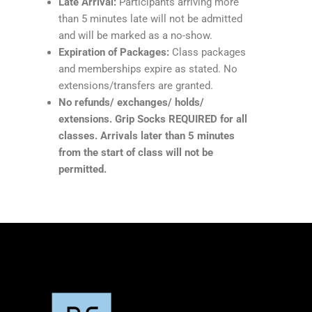
Late Arrival:
Participants arriving more
than 5 minutes late will not be admitted
and will be marked as a no-show.
Expiration of Packages:
Class packages
and memberships expire as stated. No
extensions/transfers are granted.
No refunds/ exchanges/ holds/
extensions. Grip Socks REQUIRED for all
classes. Arrivals later than 5 minutes
from the start of class will not be
permitted.