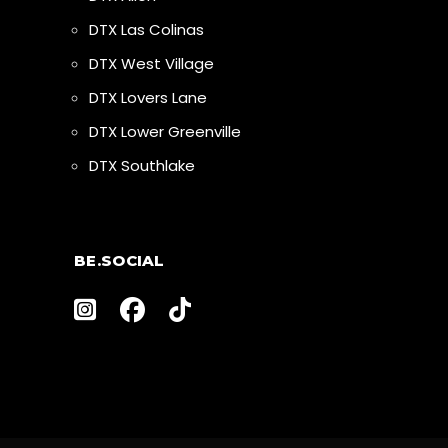
DTX Las Colinas
DTX West Village
DTX Lovers Lane
DTX Lower Greenville
DTX Southlake
BE.SOCIAL