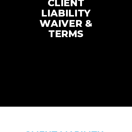
CLIENT
LIABILITY
WAIVER &
TERMS