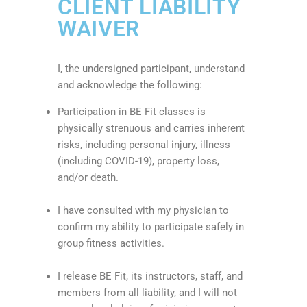
CLIENT LIABILITY
WAIVER
I, the undersigned participant, understand
and acknowledge the following:
Participation in BE Fit classes is
physically strenuous and carries inherent
risks, including personal injury, illness
(including COVID-19), property loss,
and/or death.
I have consulted with my physician to
confirm my ability to participate safely in
group fitness activities.
I release BE Fit, its instructors, staff, and
members from all liability, and I will not