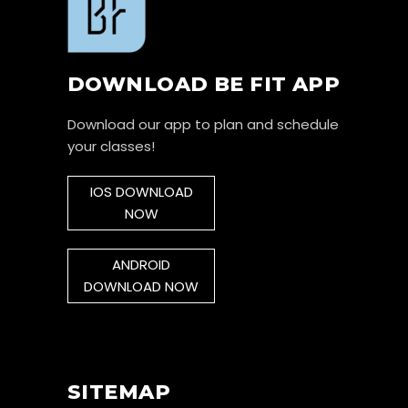
DOWNLOAD BE FIT APP
Download our app to plan and schedule
your classes!
IOS DOWNLOAD
NOW
ANDROID
DOWNLOAD NOW
SITEMAP