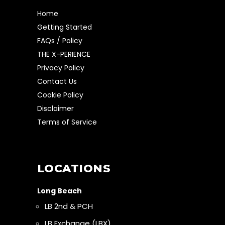
Home
Getting Started
FAQs / Policy
THE X-PERIENCE
Privacy Policy
Contact Us
Cookie Policy
Disclaimer
Terms of Service
LOCATIONS
Long Beach
LB 2nd & PCH
LB Exchange (LBX)