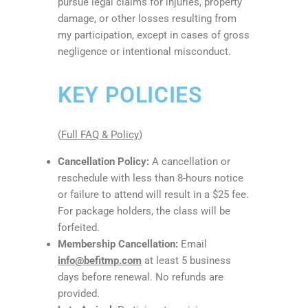
pursue legal claims for injuries, property
damage, or other losses resulting from
my participation, except in cases of gross
negligence or intentional misconduct.
KEY POLICIES
(
Full FAQ & Policy
)
Cancellation Policy:
A cancellation or
reschedule with less than 8-hours notice
or failure to attend will result in a $25 fee.
For package holders, the class will be
forfeited.
Membership Cancellation:
Email
info@befitmp.com
at least 5 business
days before renewal. No refunds are
provided.