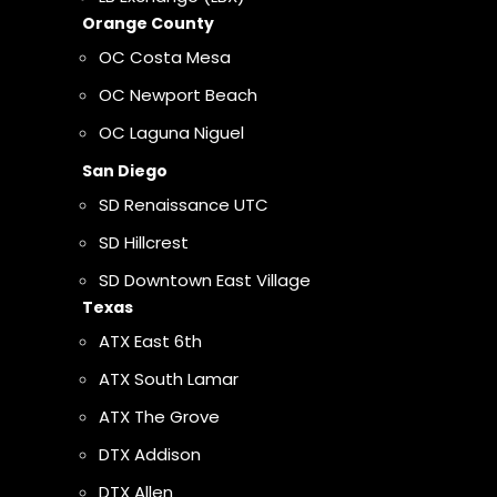
Orange County
OC Costa Mesa
OC Newport Beach
OC Laguna Niguel
San Diego
SD Renaissance UTC
SD Hillcrest
SD Downtown East Village
Texas
ATX East 6th
ATX South Lamar
ATX The Grove
DTX Addison
DTX Allen