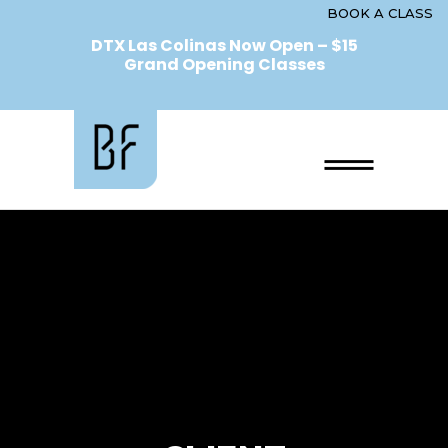
BOOK A CLASS
DTX Las Colinas Now Open – $15
Grand Opening Classes